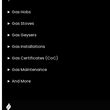
Gas Installation
Services in
Parklands
Parklands residents have a lot to think about
when it comes to keeping their homes
running smoothly. One of the most
important, but often overlooked, systems in