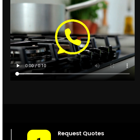
Gas Installers Parklands