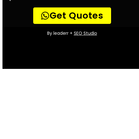
the home is the gas installation. A properly
installed and maintained gas system is
essential for both safety and efficiency.
Gas Installation Services offers a full range of
gas installation and maintenance services to
help Parklands residents keep their homes in
top condition. From routine maintenance to
emergency repairs, our team of experienced
technicians can handle any job.
We also offer a variety of convenient
payment options to make it easy to get the
services you need. So whether you’re looking
for a new gas installation or just need
someone to check your existing system, Gas
Installation Services is here to help.